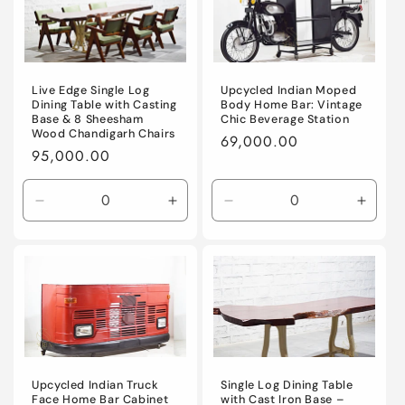
Live Edge Single Log
Upcycled Indian Moped
Dining Table with Casting
Body Home Bar: Vintage
Base & 8 Sheesham
Chic Beverage Station
Wood Chandigarh Chairs
Regular
69,000.00
Regular
95,000.00
price
price
Decrease
Increase
Decrease
Incre
quantity
quantity
quantity
quanti
for
for
for
for
Default
Default
Default
Defaul
Title
Title
Title
Title
Upcycled Indian Truck
Single Log Dining Table
Face Home Bar Cabinet
with Cast Iron Base –