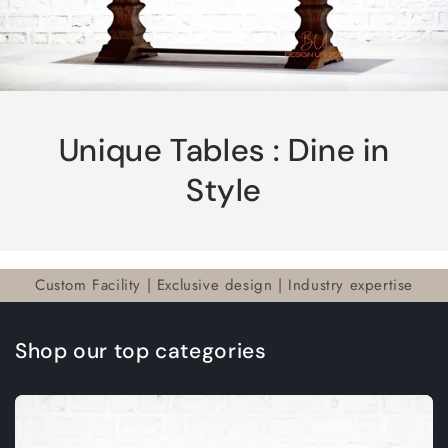
Unique Tables : Dine in
Style
Custom Facility | Exclusive design | Industry expertise
Shop our top categories