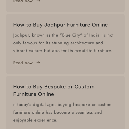
Read now
How to Buy Jodhpur Furniture Online
Jodhpur, known as the "Blue City" of India, is not
only famous for its stunning architecture and
vibrant culture but also for its exquisite furniture.
Read now
How to Buy Bespoke or Custom
Furniture Online
n today’s digital age, buying bespoke or custom
furniture online has become a seamless and
enjoyable experience.