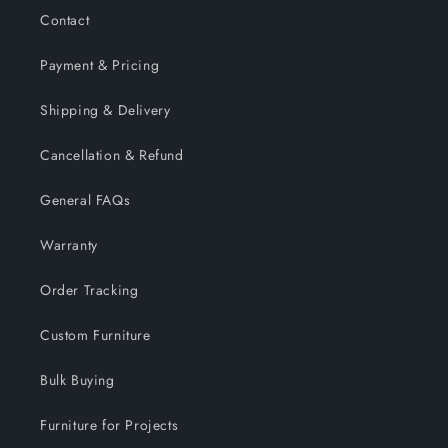
Contact
Payment & Pricing
Shipping & Delivery
Cancellation & Refund
General FAQs
Warranty
Order Tracking
Custom Furniture
Bulk Buying
Furniture for Projects