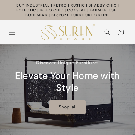
Skip to
BUY INDUSTRIAL | RETRO | RUSTIC | SHABBY CHIC |
content
ECLECTIC | BOHO CHIC | COASTAL | FARM HOUSE |
BOHEMIAN | BESPOKE FURNITURE ONLINE
Cart
Discover Unique Furniture:
Elevate Your Home with
Style
Shop all