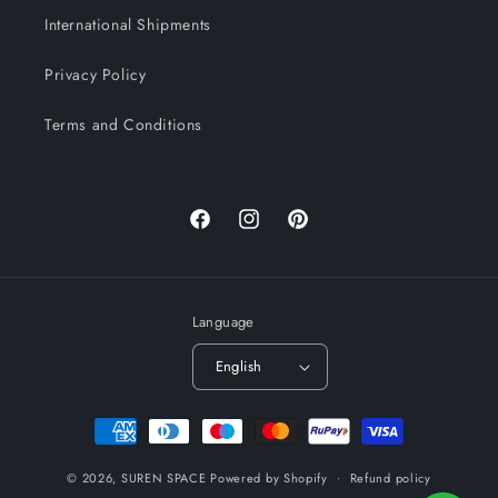
International Shipments
Privacy Policy
Terms and Conditions
Facebook
Instagram
Pinterest
Language
English
Payment
methods
© 2026,
SUREN SPACE
Powered by Shopify
Refund policy