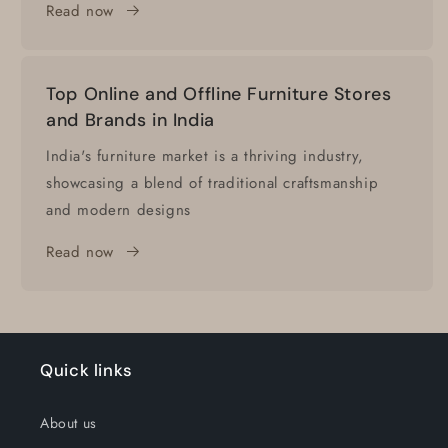
Read now
Top Online and Offline Furniture Stores
and Brands in India
India's furniture market is a thriving industry,
showcasing a blend of traditional craftsmanship
and modern designs
Read now
Quick links
About us