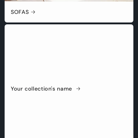
SOFAS
Your collection's name