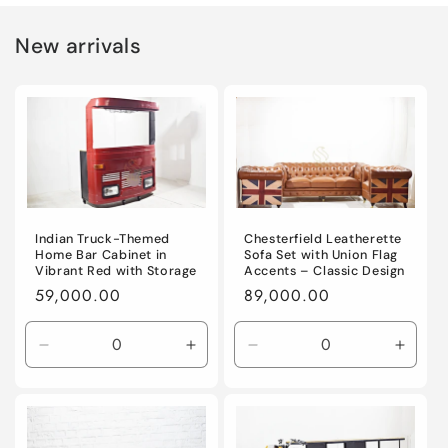
New arrivals
Indian Truck-Themed
Chesterfield Leatherette
Home Bar Cabinet in
Sofa Set with Union Flag
Vibrant Red with Storage
Accents – Classic Design
Regular
59,000.00
Regular
89,000.00
price
price
Decrease
Increase
Decrease
Incre
quantity
quantity
quantity
quanti
for
for
for
for
Default
Default
Default
Defaul
Title
Title
Title
Title