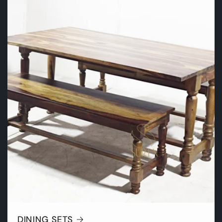
DINING SETS