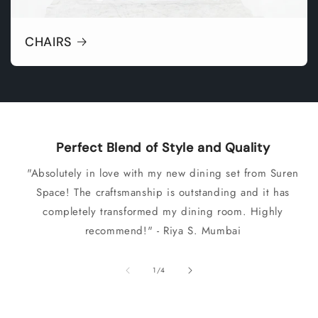
CHAIRS
Perfect Blend of Style and Quality
"Absolutely in love with my new dining set from Suren
Space! The craftsmanship is outstanding and it has
completely transformed my dining room. Highly
recommend!" - Riya S. Mumbai
of
1
/
4